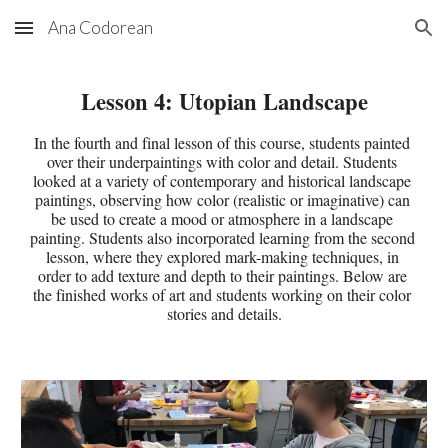
Ana Codorean
Skip to main content
Skip to navigation
Lesson 
4
: 
Utopian Landscape
In the fourth and final lesson of this course, students painted 
over their underpaintings with color and detail. Students 
looked at a variety of contemporary and historical landscape 
paintings, observing how color (realistic or imaginative) can 
be used to create a mood or atmosphere in a landscape 
painting. Students also incorporated learning from the second 
lesson, where they explored mark-making techniques, in 
order to add texture and depth to their paintings. Below are 
the finished works of art and students working on their color 
stories and details.